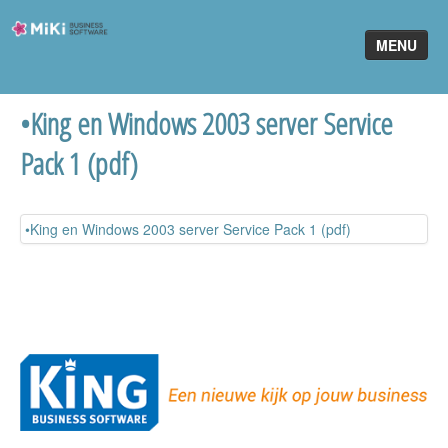
Miki-
MENU
Business-
Software
•King en Windows 2003 server Service
Home
Pack 1 (pdf)
King Software
MiKi2King
•King en Windows 2003 server Service Pack 1 (pdf)
Software Online
Telefonie
Partners
Klant worden