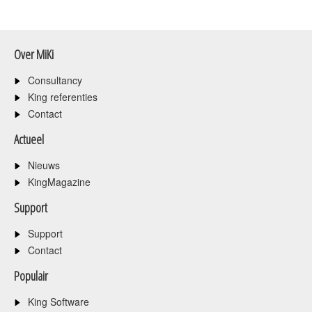
Over MiKi
Consultancy
King referenties
Contact
Actueel
Nieuws
KingMagazine
Support
Support
Contact
Populair
King Software