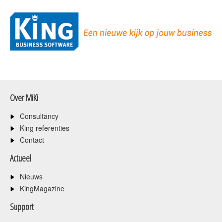
Over MiKi
Consultancy
King referenties
Contact
Actueel
Nieuws
KingMagazine
Support