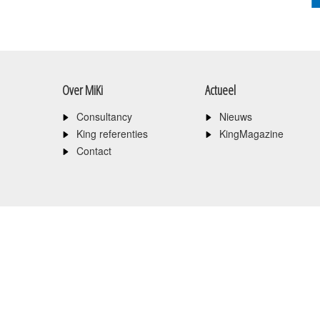
Over MiKi
Actueel
Consultancy
Nieuws
King referenties
KingMagazine
Contact