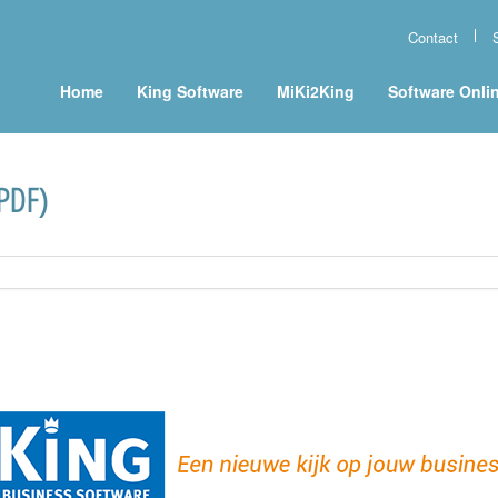
Contact
Home
King Software
MiKi2King
Software Onli
(PDF)