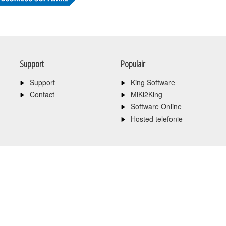
Support
Populair
Support
King Software
Contact
MiKi2King
Software Online
Hosted telefonie