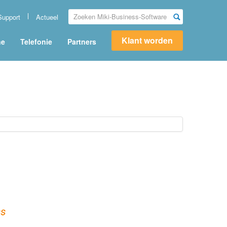
Support
Actueel
Klant worden
ne
Telefonie
Partners