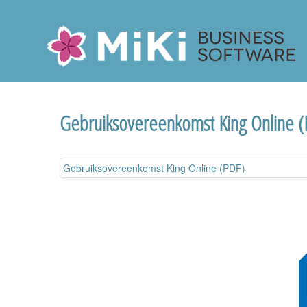
Miki-Business-Software
Gebruiksovereenkomst King Online 
Gebruiksovereenkomst King Online (PDF)