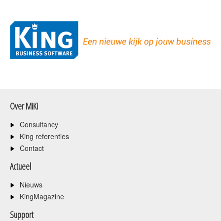
Over MiKi
Consultancy
King referenties
Contact
Actueel
Nieuws
KingMagazine
Support