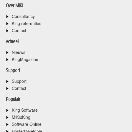
Over MiKi
Consultancy
King referenties
Contact
Actueel
Nieuws
KingMagazine
Support
Support
Contact
Populair
King Software
MiKi2King
Software Online
Hosted telefonie