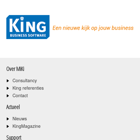
Over MiKi
Consultancy
King referenties
Contact
Actueel
Nieuws
KingMagazine
Support