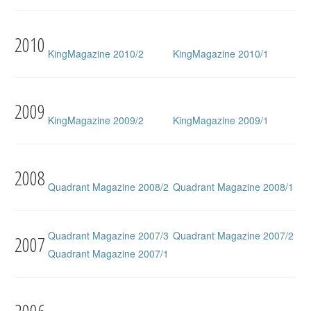
2010
KingMagazine 2010/2
KingMagazine 2010/1
2009
KingMagazine 2009/2
KingMagazine 2009/1
2008
Quadrant Magazine 2008/2
Quadrant Magazine 2008/1
Quadrant Magazine 2007/3
Quadrant Magazine 2007/2
2007
Quadrant Magazine 2007/1