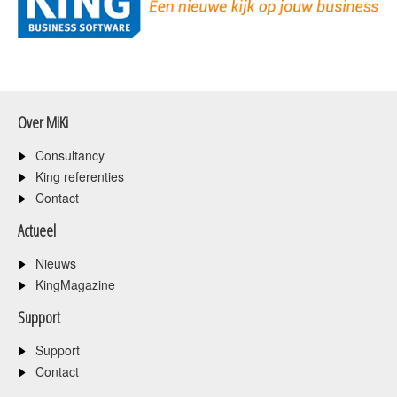
Over MiKi
Consultancy
King referenties
Contact
Actueel
Nieuws
KingMagazine
Support
Support
Contact