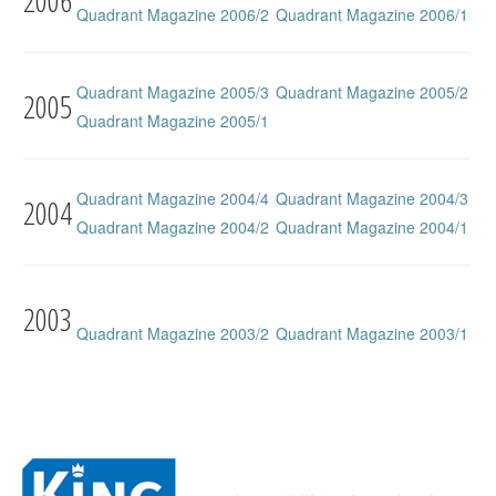
2006
Quadrant Magazine 2006/2
Quadrant Magazine 2006/1
Quadrant Magazine 2005/3
Quadrant Magazine 2005/2
2005
Quadrant Magazine 2005/1
Quadrant Magazine 2004/4
Quadrant Magazine 2004/3
2004
Quadrant Magazine 2004/2
Quadrant Magazine 2004/1
2003
Quadrant Magazine 2003/2
Quadrant Magazine 2003/1