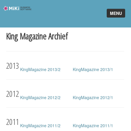
Miki-
MENU
Business-
Software
King Magazine Archief
Home
King Software
MiKi2King
2013
KingMagazine 2013/2
KingMagazine 2013/1
Software Online
Telefonie
2012
KingMagazine 2012/2
KingMagazine 2012/1
Partners
Klant worden
2011
KingMagazine 2011/2
KingMagazine 2011/1